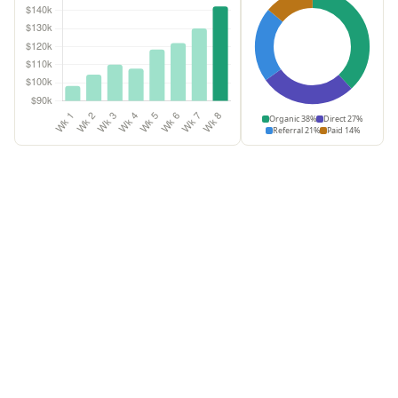
Organic 38%
Direct 27%
Referral 21%
Paid 14%