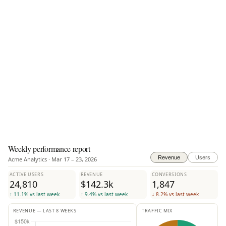
Weekly performance report
Revenue
Users
Acme Analytics · Mar 17 – 23, 2026
ACTIVE USERS
REVENUE
CONVERSIONS
24,810
$142.3k
1,847
↑ 11.1% vs last week
↑ 9.4% vs last week
↓ 8.2% vs last week
REVENUE — LAST 8 WEEKS
TRAFFIC MIX