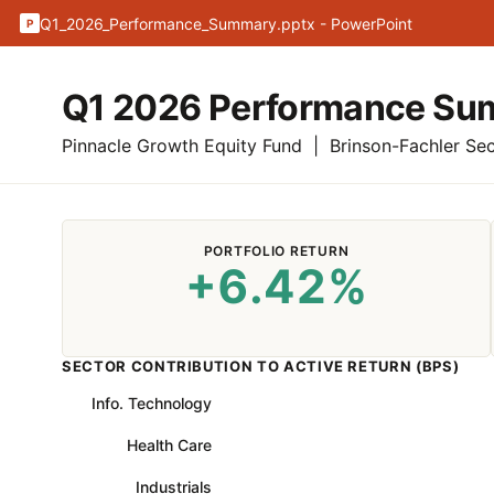
Q1_2026_Performance_Summary.pptx - PowerPoint
P
Q1 2026 Performance S
Pinnacle Growth Equity Fund | Brinson-Fachler Sect
PORTFOLIO RETURN
+6.42%
SECTOR CONTRIBUTION TO ACTIVE RETURN (BPS)
Info. Technology
Health Care
Industrials