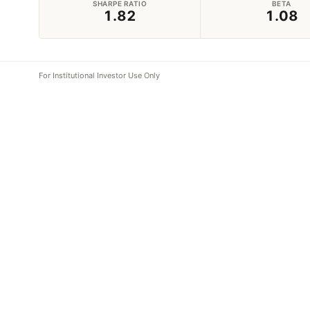
SHARPE RATIO
BETA
1.82
1.08
For Institutional Investor Use Only