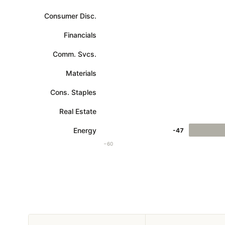
Consumer Disc.
Financials
Comm. Svcs.
Materials
Cons. Staples
Real Estate
Energy
-47
−60